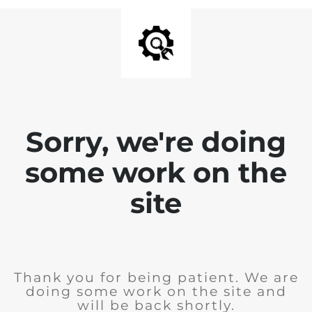
Sorry, we're doing
some work on the
site
Thank you for being patient. We are
doing some work on the site and
will be back shortly.