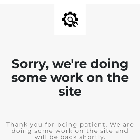
Sorry, we're doing
some work on the
site
Thank you for being patient. We are
doing some work on the site and
will be back shortly.