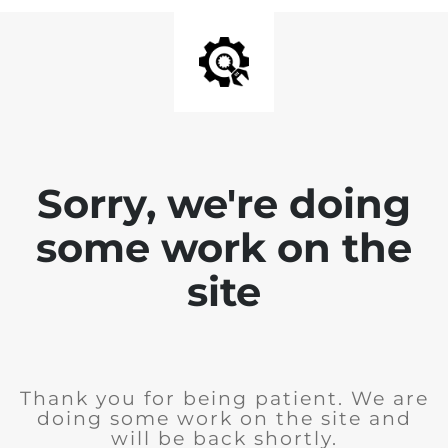
Sorry, we're doing
some work on the
site
Thank you for being patient. We are
doing some work on the site and
will be back shortly.