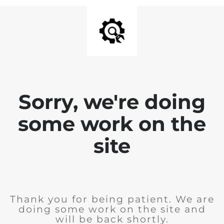
Sorry, we're doing
some work on the
site
Thank you for being patient. We are
doing some work on the site and
will be back shortly.