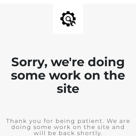
Sorry, we're doing
some work on the
site
Thank you for being patient. We are
doing some work on the site and
will be back shortly.