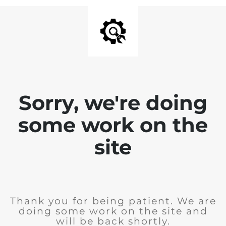
Sorry, we're doing
some work on the
site
Thank you for being patient. We are
doing some work on the site and
will be back shortly.