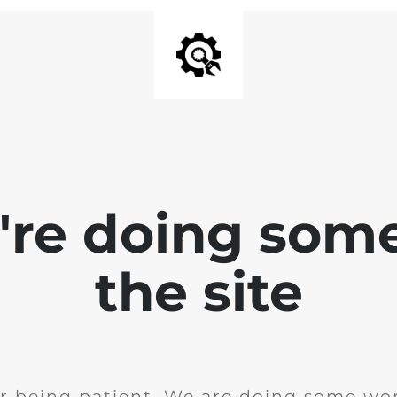
e're doing som
the site
r being patient. We are doing some wor