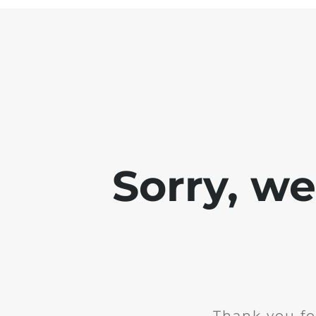
Sorry, w
Thank you fo