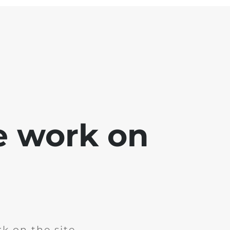
e work on
k on the site