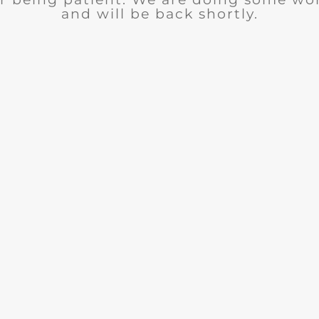
and will be back shortly.