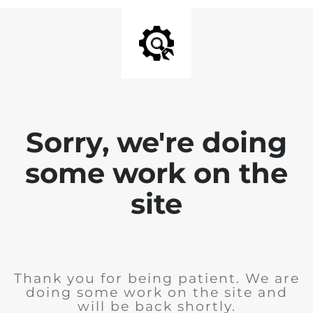
Sorry, we're doing
some work on the
site
Thank you for being patient. We are
doing some work on the site and
will be back shortly.