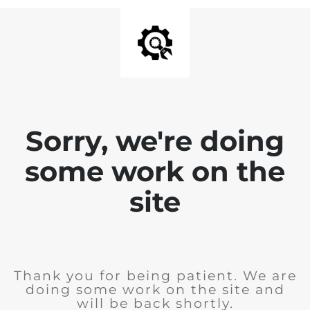
Sorry, we're doing
some work on the
site
Thank you for being patient. We are
doing some work on the site and
will be back shortly.