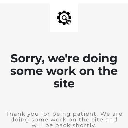
Sorry, we're doing
some work on the
site
Thank you for being patient. We are
doing some work on the site and
will be back shortly.