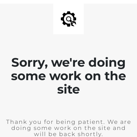
Sorry, we're doing
some work on the
site
Thank you for being patient. We are
doing some work on the site and
will be back shortly.