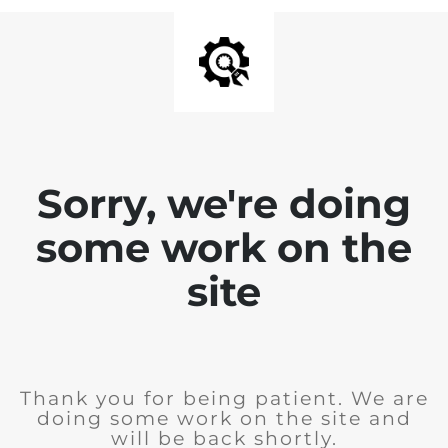
Sorry, we're doing
some work on the
site
Thank you for being patient. We are
doing some work on the site and
will be back shortly.