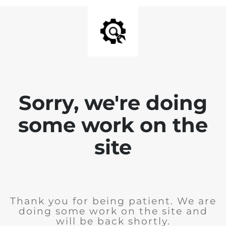
Sorry, we're doing
some work on the
site
Thank you for being patient. We are
doing some work on the site and
will be back shortly.