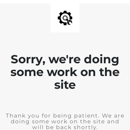
Sorry, we're doing
some work on the
site
Thank you for being patient. We are
doing some work on the site and
will be back shortly.