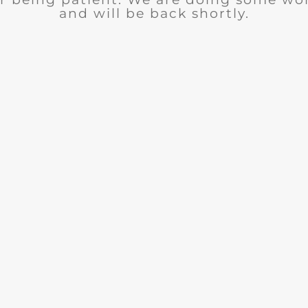
and will be back shortly.