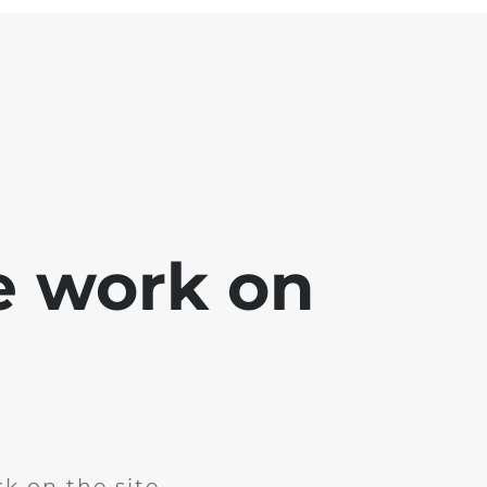
e work on
k on the site