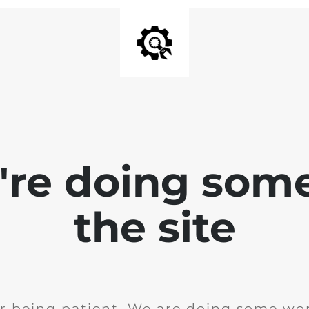
e're doing som
the site
r being patient. We are doing some wor