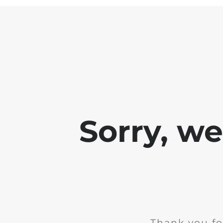
Sorry, w
Thank you fo