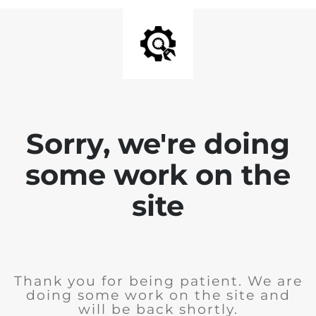
Sorry, we're doing
some work on the
site
Thank you for being patient. We are
doing some work on the site and
will be back shortly.