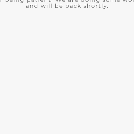
and will be back shortly.