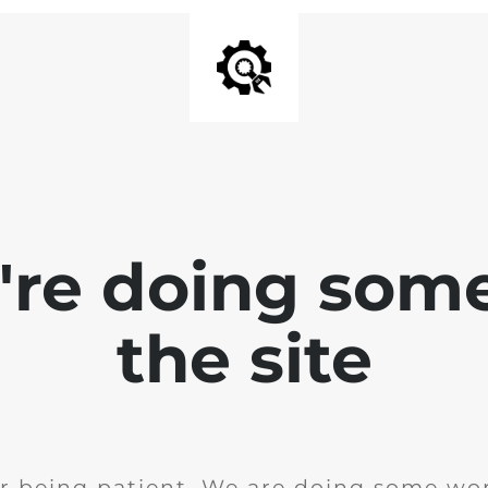
e're doing som
the site
r being patient. We are doing some wor