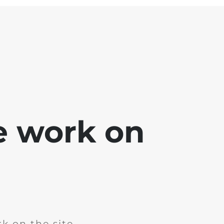
e work on
k on the site