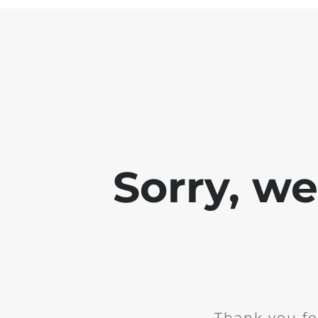
Sorry, w
Thank you fo