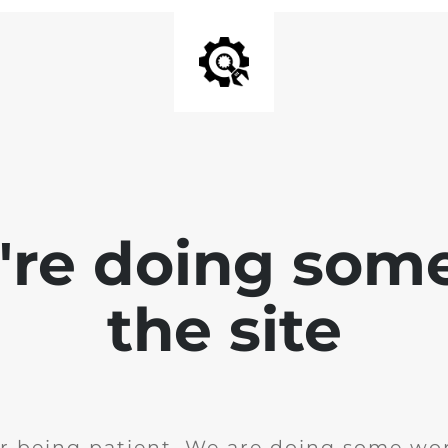
e're doing som
the site
r being patient. We are doing some wor