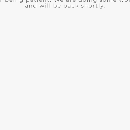
and will be back shortly.