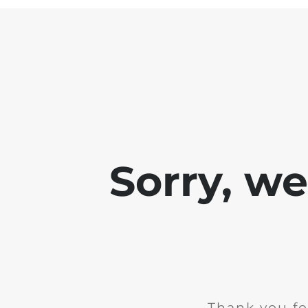
Sorry, w
Thank you fo