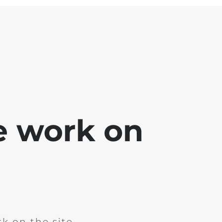
e work on
k on the site