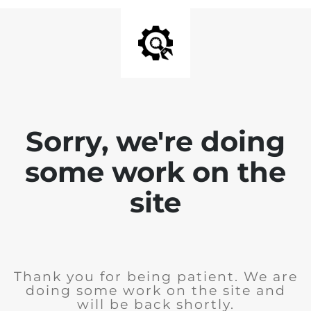
Sorry, we're doing
some work on the
site
Thank you for being patient. We are
doing some work on the site and
will be back shortly.