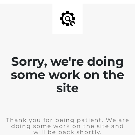
Sorry, we're doing
some work on the
site
Thank you for being patient. We are
doing some work on the site and
will be back shortly.