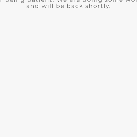
and will be back shortly.