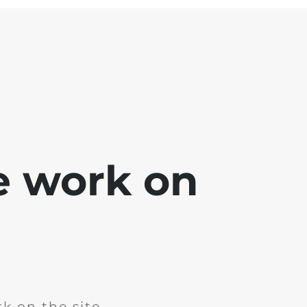
e work on
k on the site