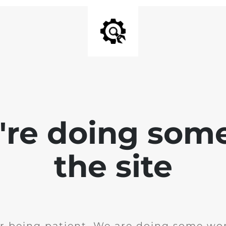
e're doing som
the site
r being patient. We are doing some wor