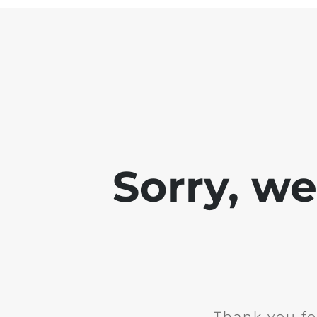
Sorry, w
Thank you fo