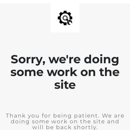
Sorry, we're doing
some work on the
site
Thank you for being patient. We are
doing some work on the site and
will be back shortly.