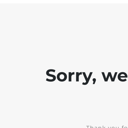
Sorry, w
Thank you fo