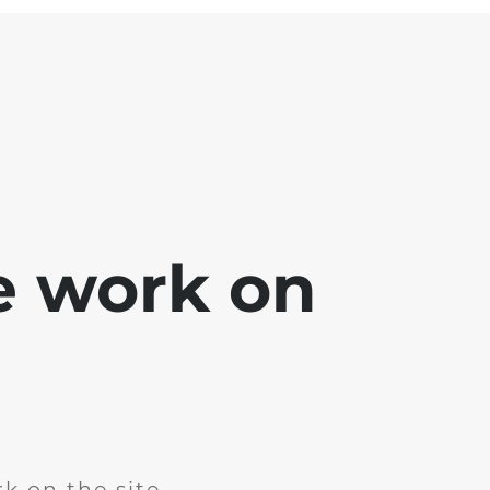
e work on
k on the site