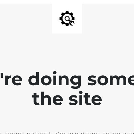
e're doing som
the site
r being patient. We are doing some wor