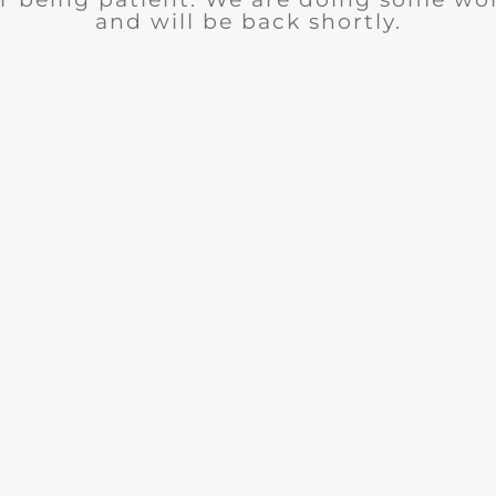
and will be back shortly.