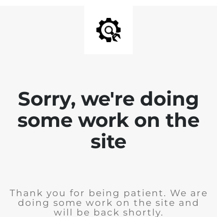
Sorry, we're doing
some work on the
site
Thank you for being patient. We are
doing some work on the site and
will be back shortly.