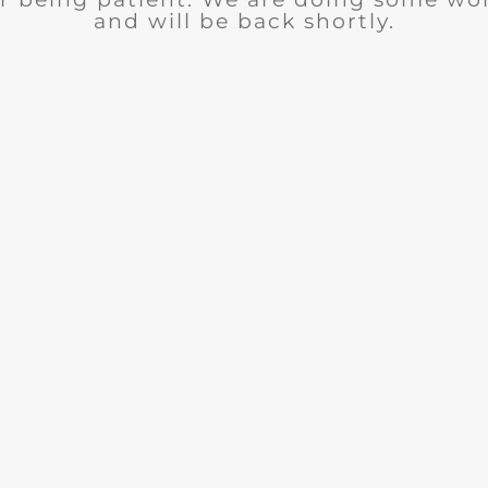
and will be back shortly.