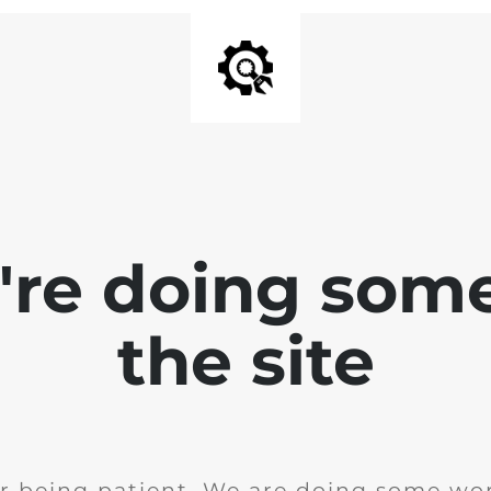
e're doing som
the site
r being patient. We are doing some wor