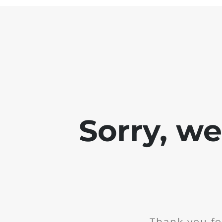
Sorry, w
Thank you fo