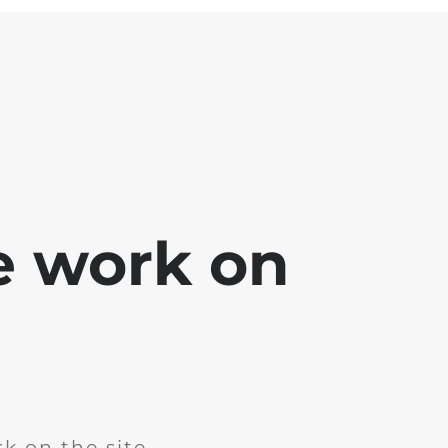
e work on
k on the site