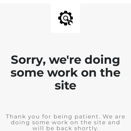
Sorry, we're doing
some work on the
site
Thank you for being patient. We are
doing some work on the site and
will be back shortly.