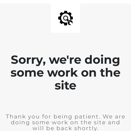
Sorry, we're doing
some work on the
site
Thank you for being patient. We are
doing some work on the site and
will be back shortly.