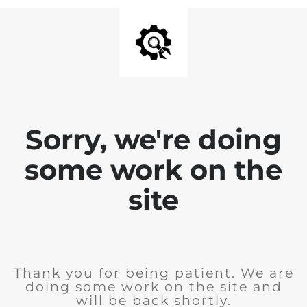
Sorry, we're doing
some work on the
site
Thank you for being patient. We are
doing some work on the site and
will be back shortly.