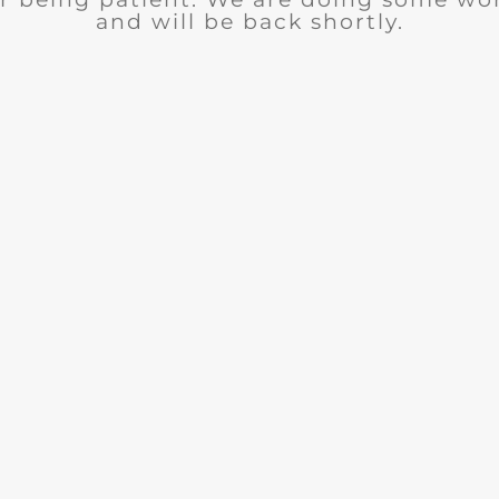
and will be back shortly.