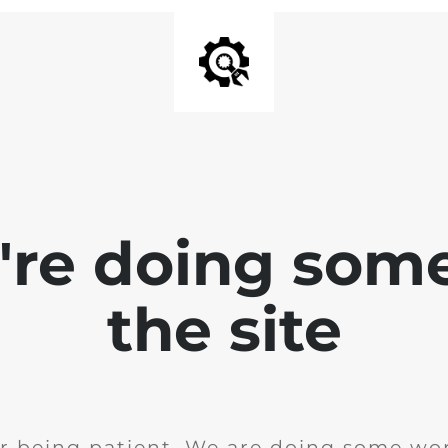
e're doing som
the site
r being patient. We are doing some wor