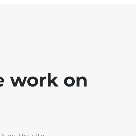
e work on
k on the site