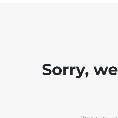
Sorry, w
Thank you fo