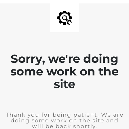
Sorry, we're doing
some work on the
site
Thank you for being patient. We are
doing some work on the site and
will be back shortly.