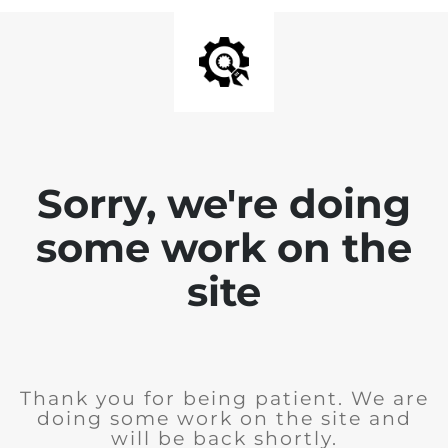
Sorry, we're doing
some work on the
site
Thank you for being patient. We are
doing some work on the site and
will be back shortly.