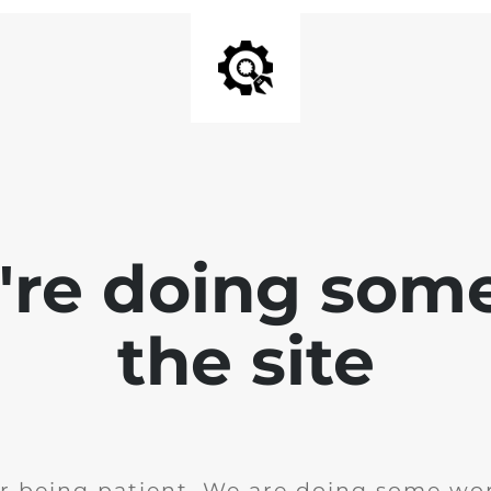
e're doing som
the site
r being patient. We are doing some wor