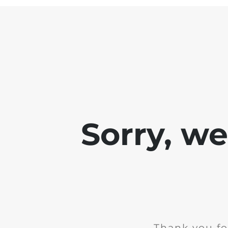
Sorry, w
Thank you fo