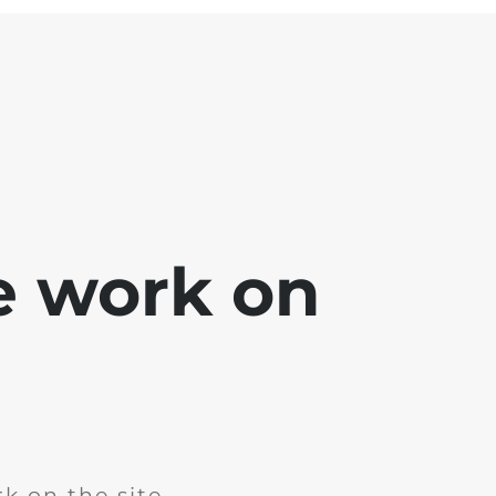
e work on
k on the site