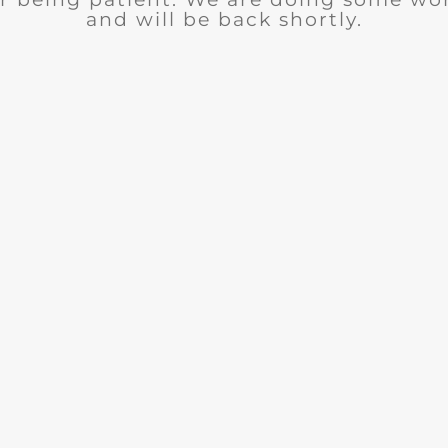
and will be back shortly.