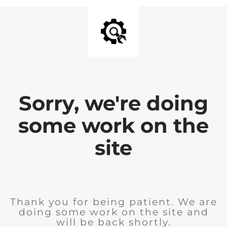
Sorry, we're doing
some work on the
site
Thank you for being patient. We are
doing some work on the site and
will be back shortly.