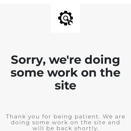
Sorry, we're doing
some work on the
site
Thank you for being patient. We are
doing some work on the site and
will be back shortly.