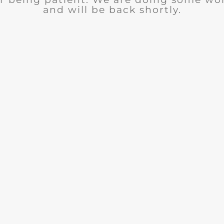
and will be back shortly.