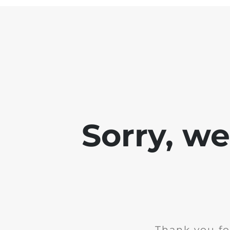
Sorry, w
Thank you fo