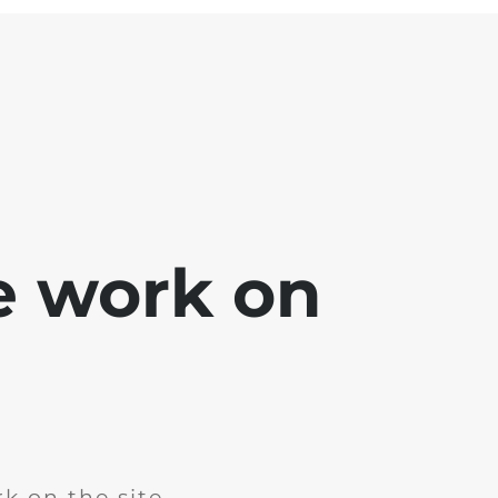
e work on
k on the site