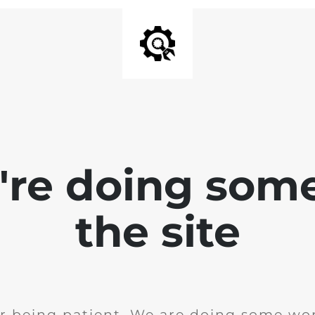
e're doing som
the site
r being patient. We are doing some wor