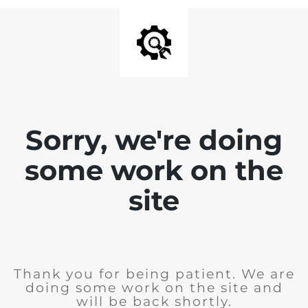
Sorry, we're doing
some work on the
site
Thank you for being patient. We are
doing some work on the site and
will be back shortly.