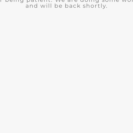
and will be back shortly.