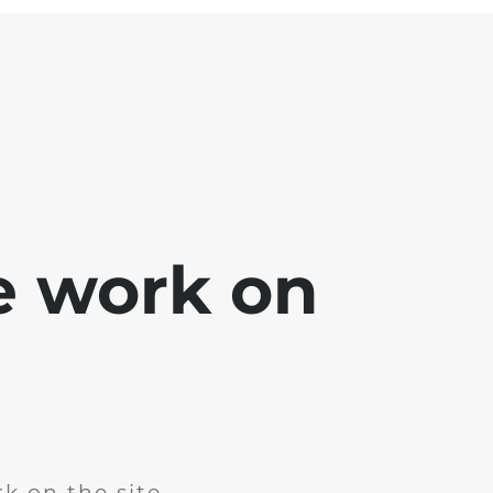
e work on
k on the site