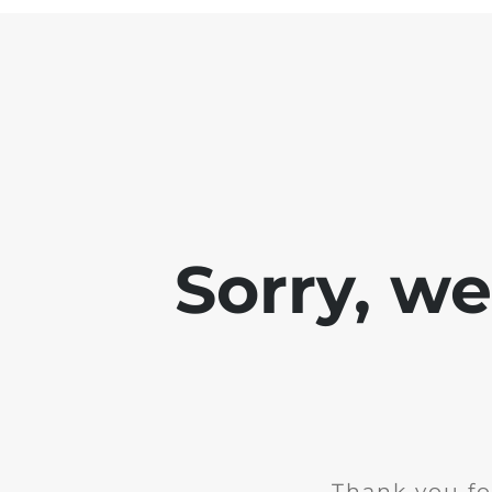
Sorry, w
Thank you fo