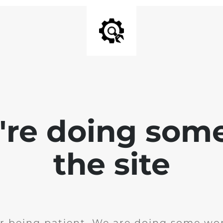
e're doing som
the site
r being patient. We are doing some wor