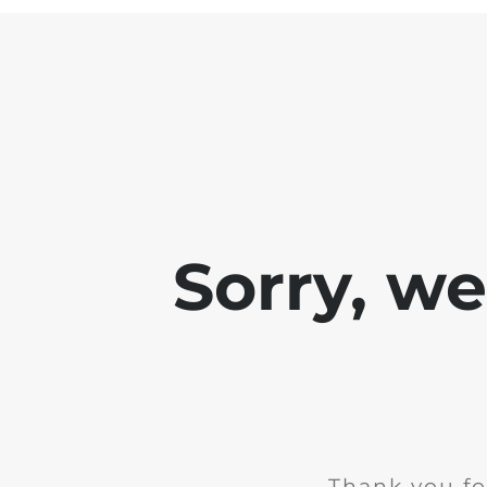
Sorry, w
Thank you fo