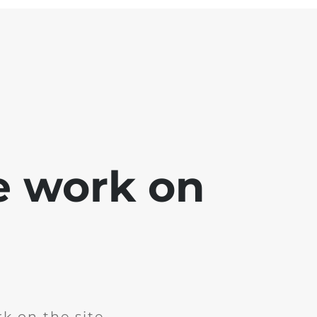
e work on
k on the site