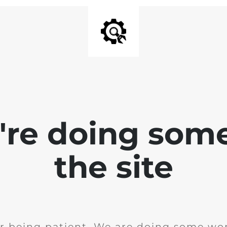
e're doing som
the site
r being patient. We are doing some wor