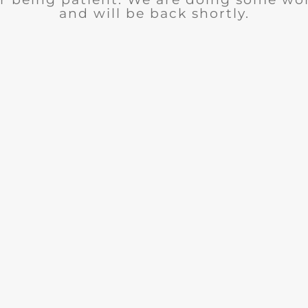
and will be back shortly.