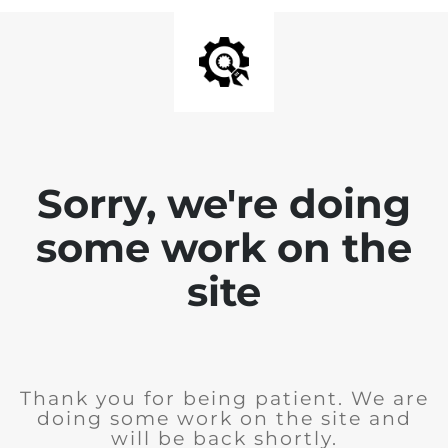
Sorry, we're doing
some work on the
site
Thank you for being patient. We are
doing some work on the site and
will be back shortly.