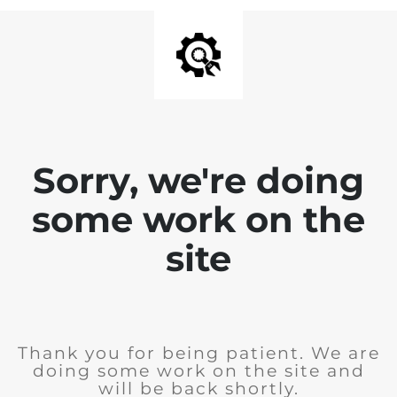
Sorry, we're doing
some work on the
site
Thank you for being patient. We are
doing some work on the site and
will be back shortly.