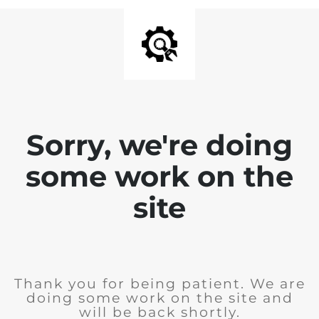
Sorry, we're doing
some work on the
site
Thank you for being patient. We are
doing some work on the site and
will be back shortly.