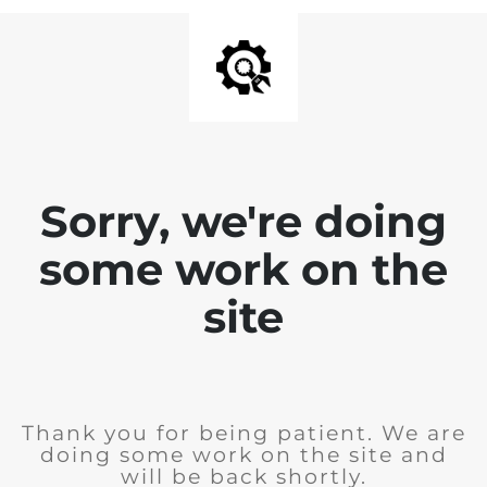
Sorry, we're doing
some work on the
site
Thank you for being patient. We are
doing some work on the site and
will be back shortly.