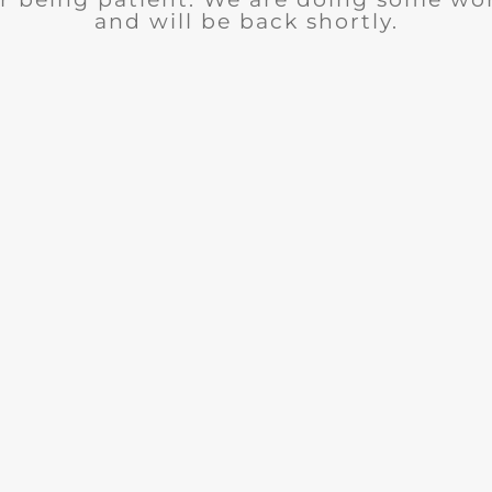
and will be back shortly.