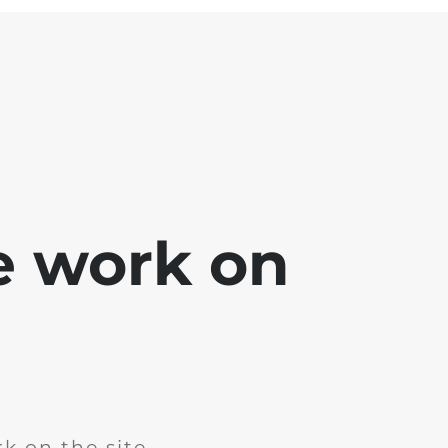
e work on
k on the site