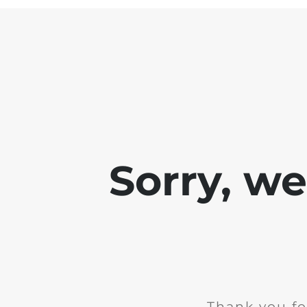
Sorry, w
Thank you fo