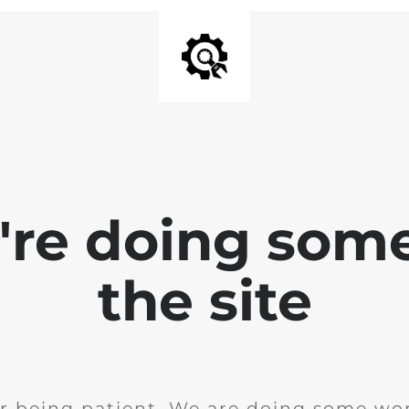
e're doing som
the site
r being patient. We are doing some wor