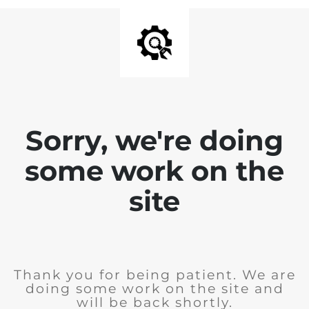
Sorry, we're doing
some work on the
site
Thank you for being patient. We are
doing some work on the site and
will be back shortly.