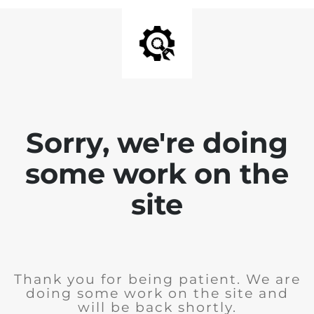
Sorry, we're doing
some work on the
site
Thank you for being patient. We are
doing some work on the site and
will be back shortly.