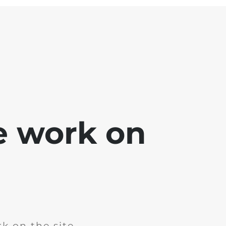
e work on
k on the site