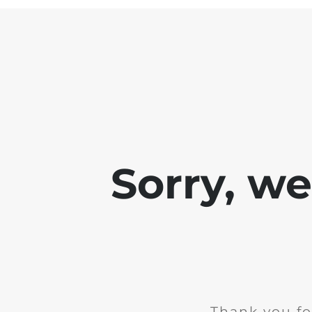
Sorry, w
Thank you fo