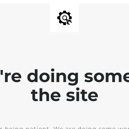
e're doing som
the site
r being patient. We are doing some wor