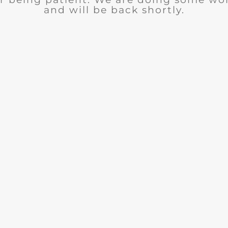
and will be back shortly.