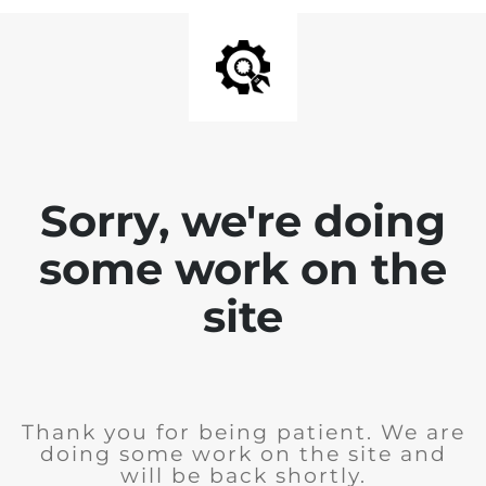
Sorry, we're doing
some work on the
site
Thank you for being patient. We are
doing some work on the site and
will be back shortly.