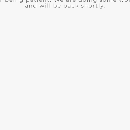
and will be back shortly.