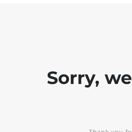
Sorry, w
Thank you fo