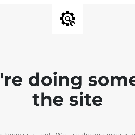
e're doing som
the site
r being patient. We are doing some wor