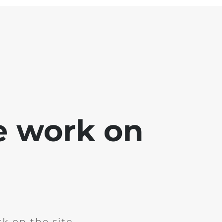
e work on
k on the site