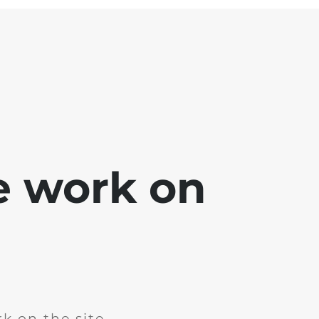
e work on
k on the site