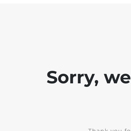
Sorry, w
Thank you fo