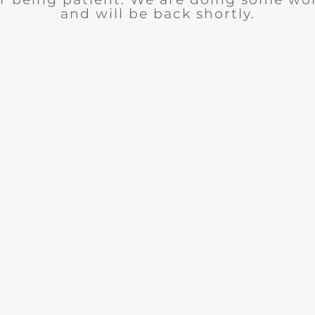
and will be back shortly.