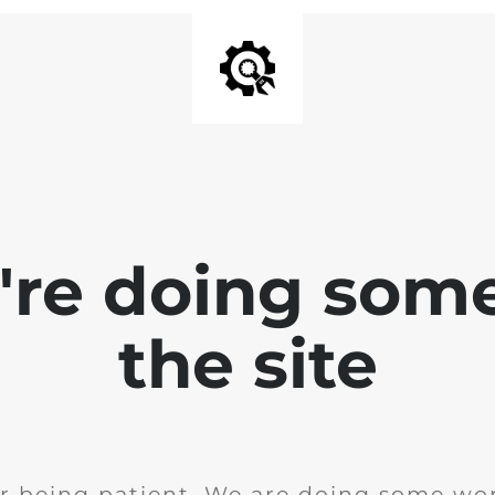
e're doing som
the site
r being patient. We are doing some wor