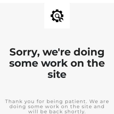
Sorry, we're doing
some work on the
site
Thank you for being patient. We are
doing some work on the site and
will be back shortly.